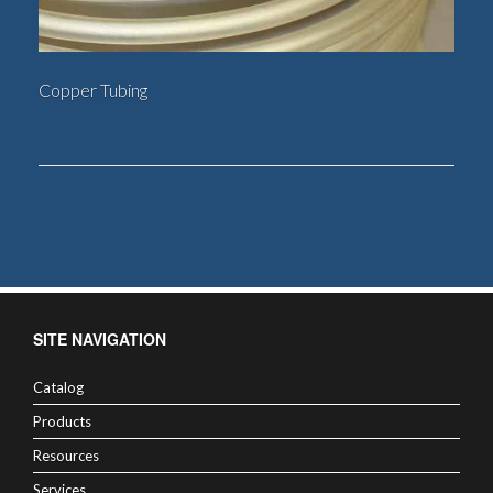
Copper Tubing
SITE NAVIGATION
Catalog
Products
Resources
Services