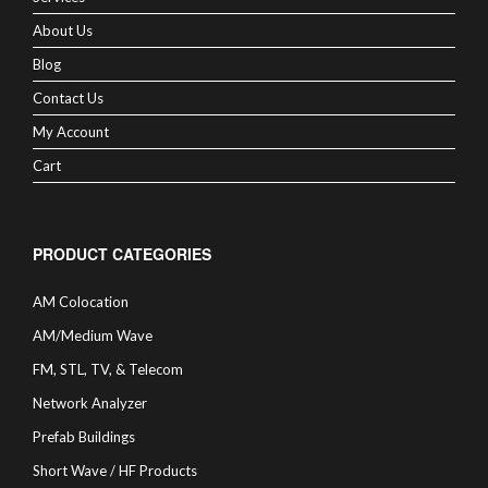
About Us
Blog
Contact Us
My Account
Cart
PRODUCT CATEGORIES
AM Colocation
AM/Medium Wave
FM, STL, TV, & Telecom
Network Analyzer
Prefab Buildings
Short Wave / HF Products