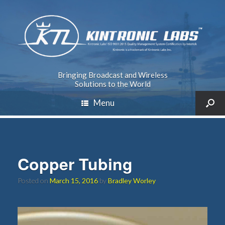
Bringing Broadcast and Wireless
Solutions to the World
Menu
Copper Tubing
Posted on
March 15, 2016
by
Bradley Worley