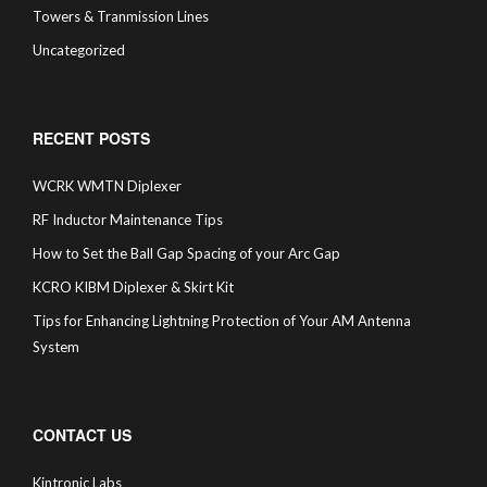
Towers & Tranmission Lines
Uncategorized
RECENT POSTS
WCRK WMTN Diplexer
RF Inductor Maintenance Tips
How to Set the Ball Gap Spacing of your Arc Gap
KCRO KIBM Diplexer & Skirt Kit
Tips for Enhancing Lightning Protection of Your AM Antenna
System
CONTACT US
Kintronic Labs