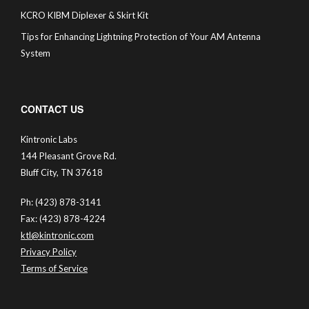
KCRO KIBM Diplexer & Skirt Kit
Tips for Enhancing Lightning Protection of Your AM Antenna
System
CONTACT US
Kintronic Labs
144 Pleasant Grove Rd.
Bluff City, TN 37618
Ph: (423) 878-3141
Fax: (423) 878-4224
ktl@kintronic.com
Privacy Policy
Terms of Service