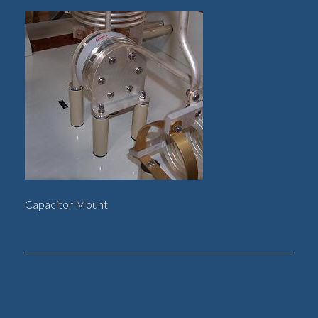
Capacitor Mount