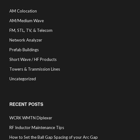
AM Colocation
AM/Medium Wave
FM, STL, TV, & Telecom
Network Analyzer
Prefab Buildings
Short Wave / HF Products
Towers & Tranmission Lines
Uncategorized
RECENT POSTS
WCRK WMTN Diplexer
RF Inductor Maintenance Tips
How to Set the Ball Gap Spacing of your Arc Gap