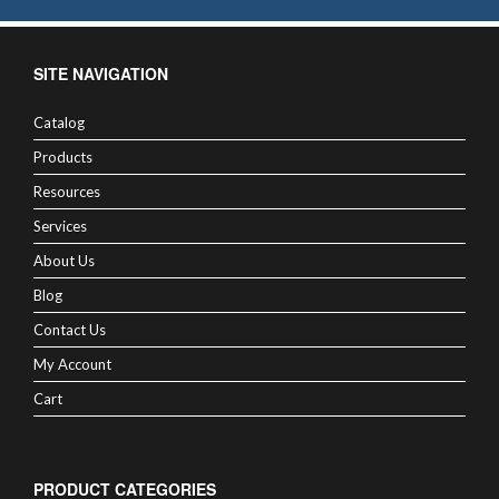
SITE NAVIGATION
Catalog
Products
Resources
Services
About Us
Blog
Contact Us
My Account
Cart
PRODUCT CATEGORIES