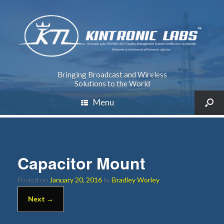
Bringing Broadcast and Wireless
Solutions to the World
Menu
Capacitor Mount
Posted on
January 20, 2016
by
Bradley Worley
Next →