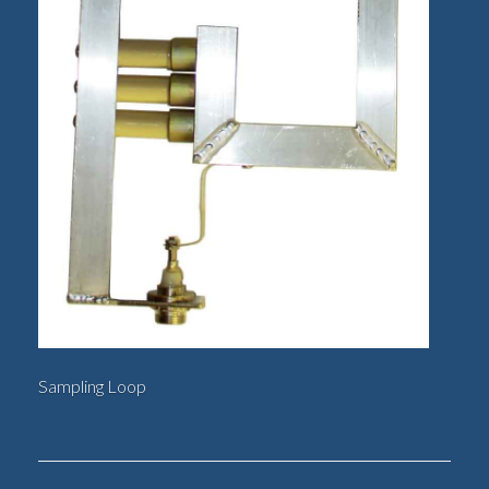
Sampling Loop