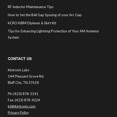
RF Inductor Maintenance Tips
How to Set the Ball Gap Spacing of your Arc Gap
KCRO KIBM Diplexer & Skirt Kit
Tips for Enhancing Lightning Protection of Your AM Antenna
System
CONTACT US
Kintronic Labs
144 Pleasant Grove Rd.
Bluff City, TN 37618
Ph: (423) 878-3141
Fax: (423) 878-4224
ktl@kintronic.com
Privacy Policy