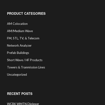
PRODUCT CATEGORIES
AM Colocation
AM/Medium Wave
FM, STL, TV, & Telecom
Network Analyzer
Prefab Buildings
Short Wave / HF Products
Towers & Tranmission Lines
Uncategorized
RECENT POSTS
WCRK WMTN Diplexer