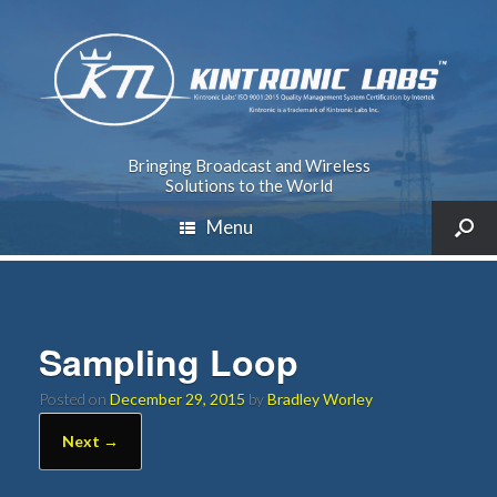
Bringing Broadcast and Wireless
Solutions to the World
Menu
Sampling Loop
Posted on
December 29, 2015
by
Bradley Worley
Next →