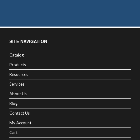
SITE NAVIGATION
Catalog
Products
Resources
Services
About Us
Blog
Contact Us
My Account
Cart