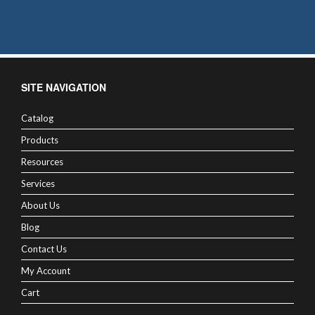
SITE NAVIGATION
Catalog
Products
Resources
Services
About Us
Blog
Contact Us
My Account
Cart