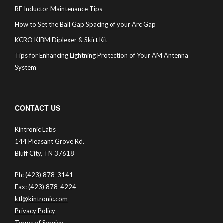
RF Inductor Maintenance Tips
How to Set the Ball Gap Spacing of your Arc Gap
KCRO KIBM Diplexer & Skirt Kit
Tips for Enhancing Lightning Protection of Your AM Antenna
System
CONTACT US
Kintronic Labs
144 Pleasant Grove Rd.
Bluff City, TN 37618
Ph: (423) 878-3141
Fax: (423) 878-4224
ktl@kintronic.com
Privacy Policy
Terms of Service