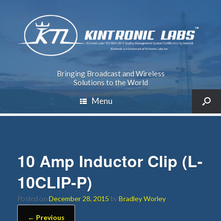
Bringing Broadcast and Wireless
Solutions to the World
Menu
10 Amp Inductor Clip (L-
10CLIP-P)
Posted on
December 28, 2015
by
Bradley Worley
← Previous