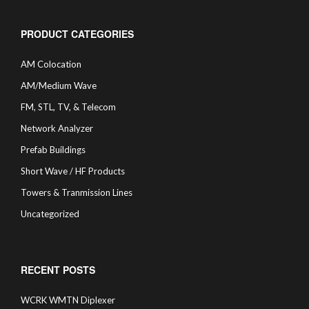
PRODUCT CATEGORIES
AM Colocation
AM/Medium Wave
FM, STL, TV, & Telecom
Network Analyzer
Prefab Buildings
Short Wave / HF Products
Towers & Tranmission Lines
Uncategorized
RECENT POSTS
WCRK WMTN Diplexer