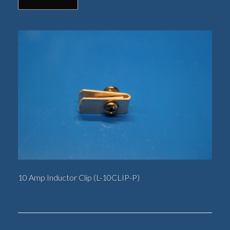
10 Amp Inductor Clip (L-10CLIP-P)