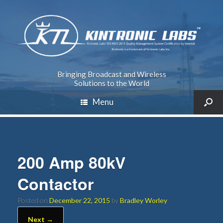
Bringing Broadcast and Wireless
Solutions to the World
Menu
200 Amp 80kV
Contactor
Posted on
December 22, 2015
by
Bradley Worley
Next →