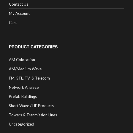
Contact Us
My Account
Cart
PRODUCT CATEGORIES
AM Colocation
AM/Medium Wave
FM, STL, TV, & Telecom
Network Analyzer
Prefab Buildings
Short Wave / HF Products
Towers & Tranmission Lines
Uncategorized