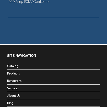
200 Amp 80kV Contactor
SITE NAVIGATION
Catalog
Products
Resources
Services
About Us
Blog