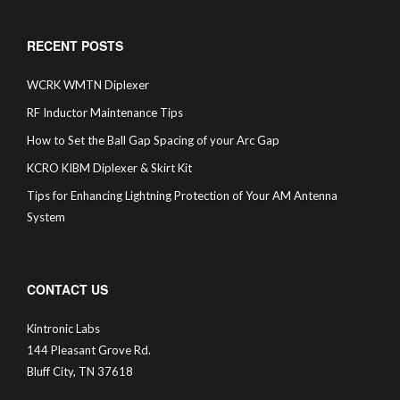
RECENT POSTS
WCRK WMTN Diplexer
RF Inductor Maintenance Tips
How to Set the Ball Gap Spacing of your Arc Gap
KCRO KIBM Diplexer & Skirt Kit
Tips for Enhancing Lightning Protection of Your AM Antenna
System
CONTACT US
Kintronic Labs
144 Pleasant Grove Rd.
Bluff City, TN 37618