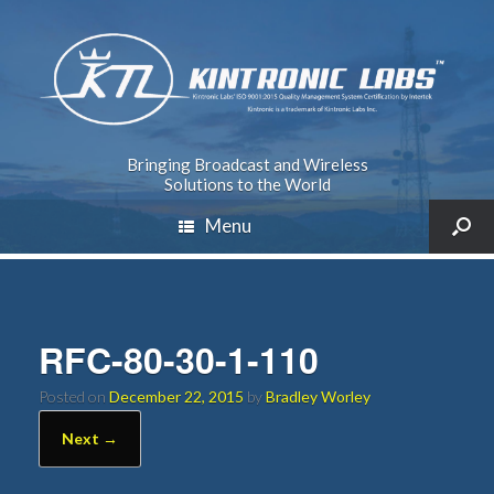
Bringing Broadcast and Wireless
Solutions to the World
Menu
RFC-80-30-1-110
Posted on
December 22, 2015
by
Bradley Worley
Next →