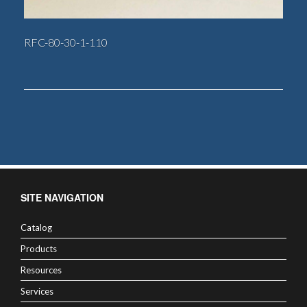
RFC-80-30-1-110
SITE NAVIGATION
Catalog
Products
Resources
Services