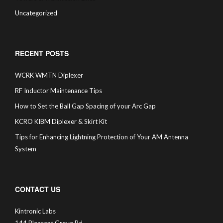
Uncategorized
RECENT POSTS
WCRK WMTN Diplexer
RF Inductor Maintenance Tips
How to Set the Ball Gap Spacing of your Arc Gap
KCRO KIBM Diplexer & Skirt Kit
Tips for Enhancing Lightning Protection of Your AM Antenna
System
CONTACT US
Kintronic Labs
144 Pleasant Grove Rd.