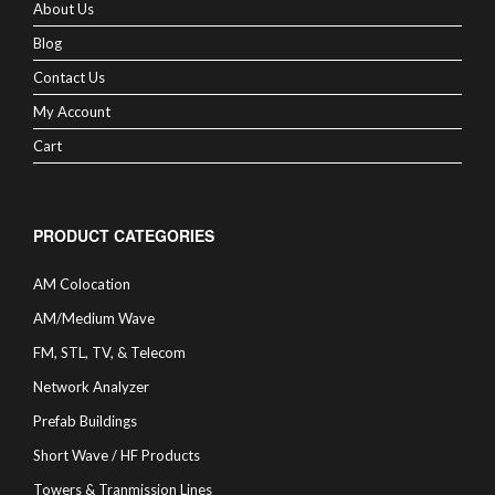
About Us
Blog
Contact Us
My Account
Cart
PRODUCT CATEGORIES
AM Colocation
AM/Medium Wave
FM, STL, TV, & Telecom
Network Analyzer
Prefab Buildings
Short Wave / HF Products
Towers & Tranmission Lines