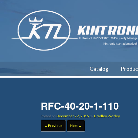
Catalog
Produc
RFC-40-20-1-110
Posted on
December 22, 2015
by
Bradley Worley
← Previous
Next →