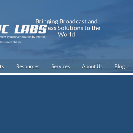
Bringing Broadcast and
Wireless Solutions to the
World
ts
Resources
Services
About Us
Blog