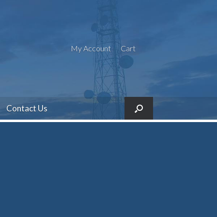
My Account
Cart
Contact Us