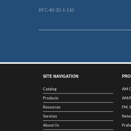
RFC-40-20-1-110
SITE NAVIGATION
PRO
Catalog
AM C
Products
AM/
Resources
FM, 
Services
Netw
About Us
Prefa