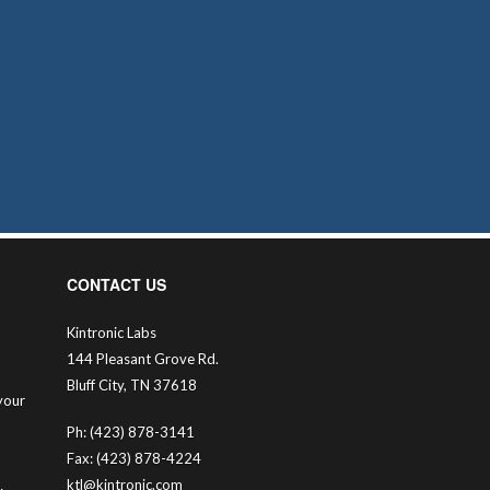
CONTACT US
Kintronic Labs
144 Pleasant Grove Rd.
Bluff City, TN 37618
your
Ph: (423) 878-3141
Fax: (423) 878-4224
ktl@kintronic.com