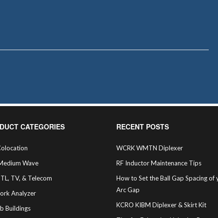
DUCT CATEGORIES
RECENT POSTS
olocation
WCRK WMTN Diplexer
Medium Wave
RF Inductor Maintenance Tips
STL, TV, & Telecom
How to Set the Ball Gap Spacing of 
Arc Gap
ork Analyzer
KCRO KIBM Diplexer & Skirt Kit
b Buildings