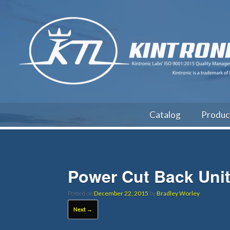
Catalog
Produc
Power Cut Back Uni
Posted on
December 22, 2015
by
Bradley Worley
Next →