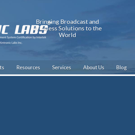
Bringing Broadcast and
Wireless Solutions to the
World
ts
Resources
Services
About Us
Blog
t