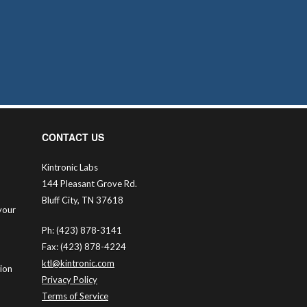
CONTACT US
Kintronic Labs
144 Pleasant Grove Rd.
Bluff City, TN 37618
your
Ph: (423) 878-3141
Fax: (423) 878-4224
ktl@kintronic.com
tion
Privacy Policy
Terms of Service