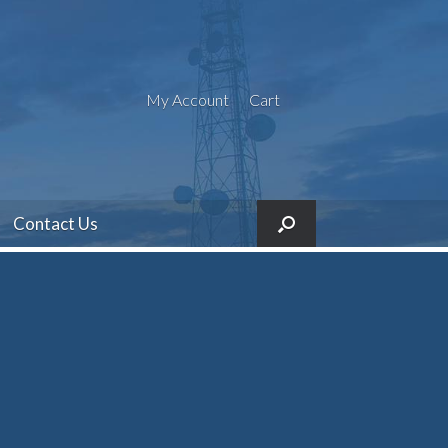
My Account
Cart
Contact Us