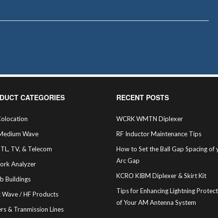
DUCT CATEGORIES
RECENT POSTS
olocation
WCRK WMTN Diplexer
Medium Wave
RF Inductor Maintenance Tips
STL, TV, & Telecom
How to Set the Ball Gap Spacing of 
Arc Gap
ork Analyzer
KCRO KIBM Diplexer & Skirt Kit
b Buildings
Tips for Enhancing Lightning Protec
t Wave / HF Products
of Your AM Antenna System
rs & Tranmission Lines