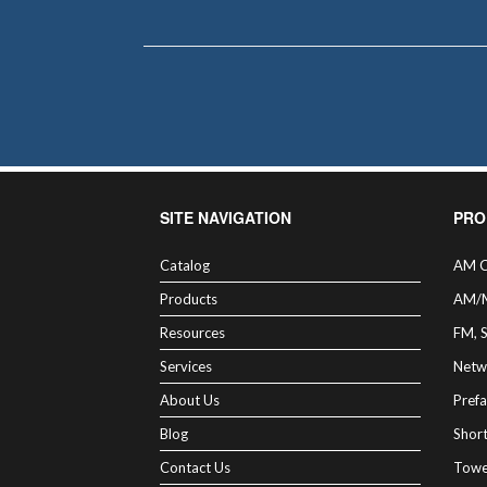
SITE NAVIGATION
PRO
Catalog
AM C
Products
AM/
Resources
FM, 
Services
Netw
About Us
Prefa
Blog
Shor
Contact Us
Towe