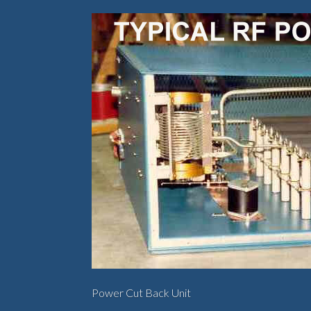
Power Cut Back Unit