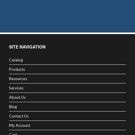
SITE NAVIGATION
Catalog
Products
Resources
Services
About Us
Blog
Contact Us
My Account
Cart