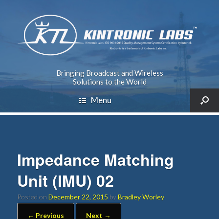
Bringing Broadcast and Wireless
Solutions to the World
Menu
Impedance Matching
Unit (IMU) 02
Posted on
December 22, 2015
by
Bradley Worley
← Previous
Next →