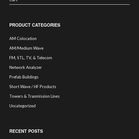
PRODUCT CATEGORIES
AM Colocation
AM/Medium Wave
FM, STL, TV, & Telecom
Network Analyzer
Prefab Buildings
Short Wave / HF Products
Towers & Tranmission Lines
Uncategorized
RECENT POSTS