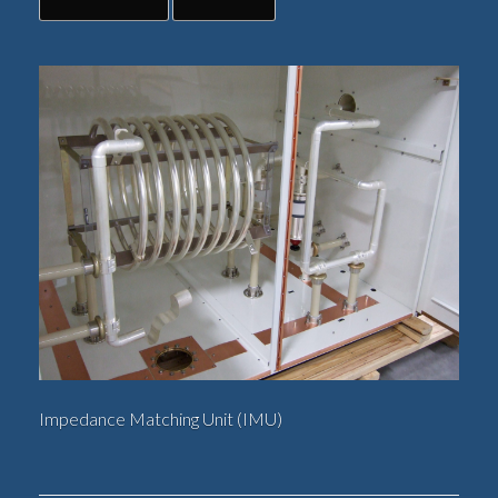
Impedance Matching Unit (IMU)