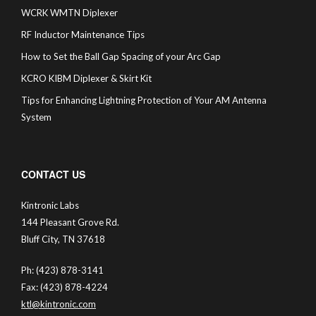
WCRK WMTN Diplexer
RF Inductor Maintenance Tips
How to Set the Ball Gap Spacing of your Arc Gap
KCRO KIBM Diplexer & Skirt Kit
Tips for Enhancing Lightning Protection of Your AM Antenna
System
CONTACT US
Kintronic Labs
144 Pleasant Grove Rd.
Bluff City, TN 37618
Ph: (423) 878-3141
Fax: (423) 878-4224
ktl@kintronic.com