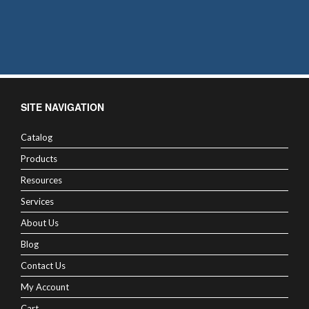
SITE NAVIGATION
Catalog
Products
Resources
Services
About Us
Blog
Contact Us
My Account
Cart