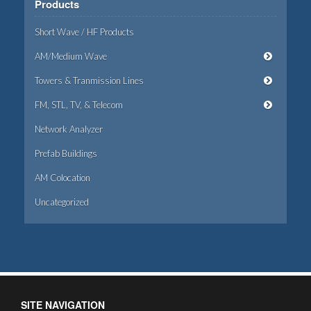
Products
Short Wave / HF Products
AM/Medium Wave
Towers & Tranmission Lines
FM, STL, TV, & Telecom
Network Analyzer
Prefab Buildings
AM Colocation
Uncategorized
SITE NAVIGATION