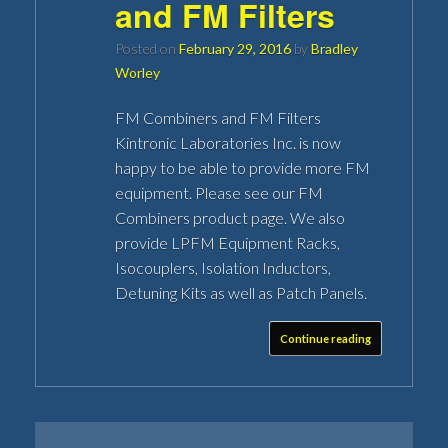
and FM Filters
Posted on
February 29, 2016
by
Bradley
Worley
FM Combiners and FM Filters
Kintronic Laboratories Inc. is now
happy to be able to provide more FM
equipment. Please see our FM
Combiners product page. We also
provide LPFM Equipment Racks,
Isocouplers, Isolation Inductors,
Detuning Kits as well as Patch Panels.
Continue reading