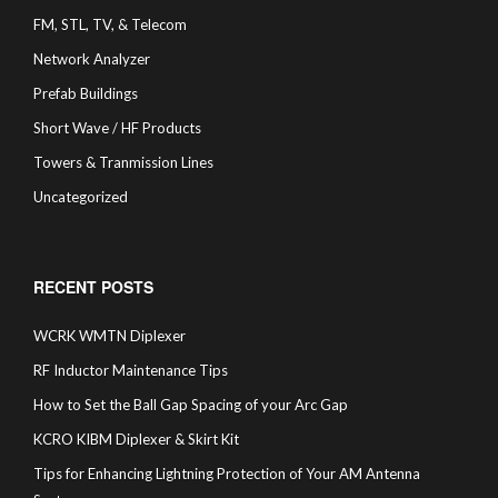
FM, STL, TV, & Telecom
Network Analyzer
Prefab Buildings
Short Wave / HF Products
Towers & Tranmission Lines
Uncategorized
RECENT POSTS
WCRK WMTN Diplexer
RF Inductor Maintenance Tips
How to Set the Ball Gap Spacing of your Arc Gap
KCRO KIBM Diplexer & Skirt Kit
Tips for Enhancing Lightning Protection of Your AM Antenna