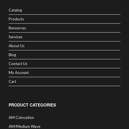
Catalog
Products
Resources
Services
About Us
Blog
Contact Us
My Account
Cart
PRODUCT CATEGORIES
AM Colocation
AM/Medium Wave