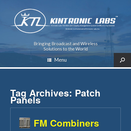
Bringing Broadcast and Wireless
Solutions to the World
Menu
Tag Archives:
Patch
Panels
FM Combiners