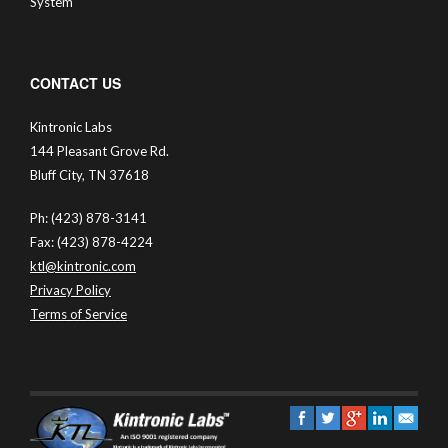
System
CONTACT US
Kintronic Labs
144 Pleasant Grove Rd.
Bluff City, TN 37618
Ph: (423) 878-3141
Fax: (423) 878-4224
ktl@kintronic.com
Privacy Policy
Terms of Service