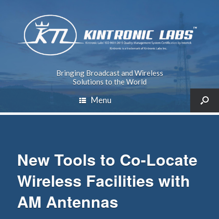
Bringing Broadcast and Wireless
Solutions to the World
Menu
New Tools to Co-Locate
Wireless Facilities with
AM Antennas