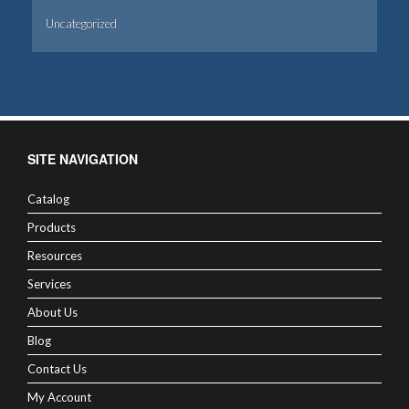
Uncategorized
SITE NAVIGATION
Catalog
Products
Resources
Services
About Us
Blog
Contact Us
My Account