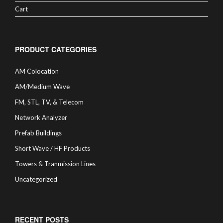
Cart
PRODUCT CATEGORIES
AM Colocation
AM/Medium Wave
FM, STL, TV, & Telecom
Network Analyzer
Prefab Buildings
Short Wave / HF Products
Towers & Tranmission Lines
Uncategorized
RECENT POSTS