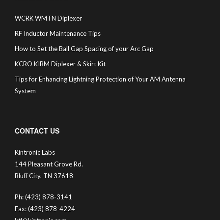
WCRK WMTN Diplexer
RF Inductor Maintenance Tips
How to Set the Ball Gap Spacing of your Arc Gap
KCRO KIBM Diplexer & Skirt Kit
Tips for Enhancing Lightning Protection of Your AM Antenna
System
CONTACT US
Kintronic Labs
144 Pleasant Grove Rd.
Bluff City, TN 37618
Ph: (423) 878-3141
Fax: (423) 878-4224