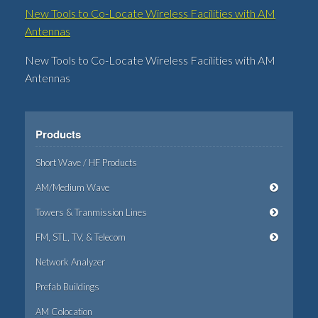
New Tools to Co-Locate Wireless Facilities with AM
Antennas
New Tools to Co-Locate Wireless Facilities with AM
Antennas
Products
Short Wave / HF Products
AM/Medium Wave
Towers & Tranmission Lines
FM, STL, TV, & Telecom
Network Analyzer
Prefab Buildings
AM Colocation