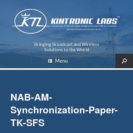
Bringing Broadcast and Wireless
Solutions to the World
Menu
NAB-AM-
Synchronization-Paper-
TK-SFS