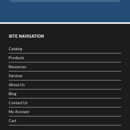
SITE NAVIGATION
Catalog
Products
Resources
Services
About Us
Blog
Contact Us
My Account
Cart