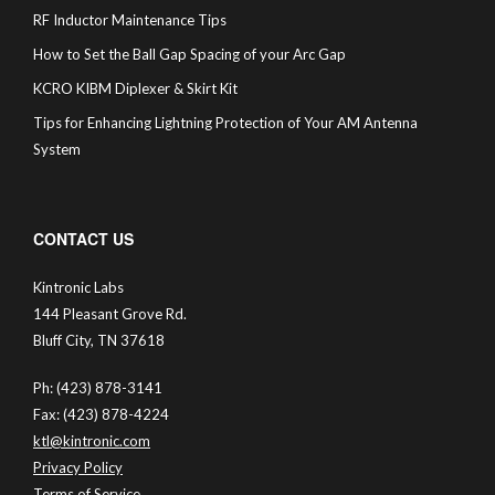
RF Inductor Maintenance Tips
How to Set the Ball Gap Spacing of your Arc Gap
KCRO KIBM Diplexer & Skirt Kit
Tips for Enhancing Lightning Protection of Your AM Antenna
System
CONTACT US
Kintronic Labs
144 Pleasant Grove Rd.
Bluff City, TN 37618
Ph: (423) 878-3141
Fax: (423) 878-4224
ktl@kintronic.com
Privacy Policy
Terms of Service