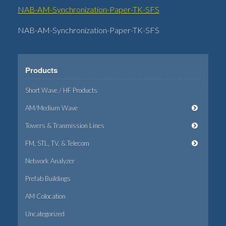
NAB-AM-Synchronization-Paper-TK-SFS
NAB-AM-Synchronization-Paper-TK-SFS
Products
Short Wave / HF Products
AM/Medium Wave
Towers & Tranmission Lines
FM, STL, TV, & Telecom
Network Analyzer
Prefab Buildings
AM Colocation
Uncategorized