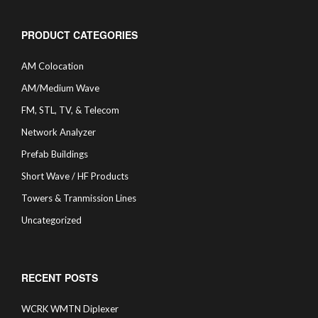
PRODUCT CATEGORIES
AM Colocation
AM/Medium Wave
FM, STL, TV, & Telecom
Network Analyzer
Prefab Buildings
Short Wave / HF Products
Towers & Tranmission Lines
Uncategorized
RECENT POSTS
WCRK WMTN Diplexer