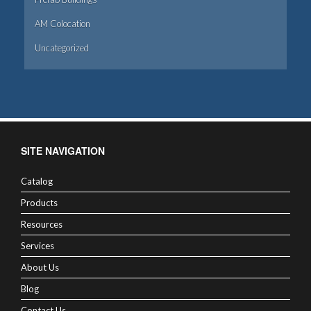
AM Colocation
Uncategorized
SITE NAVIGATION
Catalog
Products
Resources
Services
About Us
Blog
Contact Us