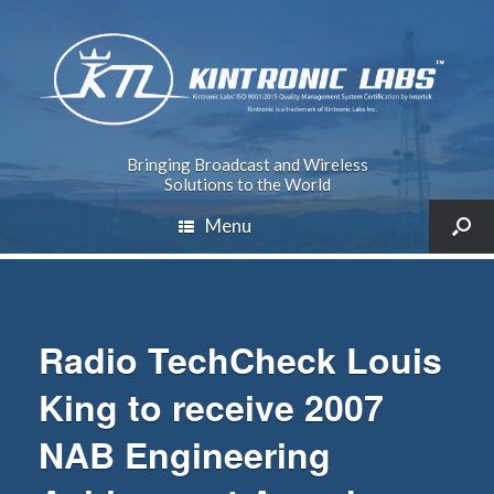
Bringing Broadcast and Wireless
Solutions to the World
Menu
Radio TechCheck Louis
King to receive 2007
NAB Engineering