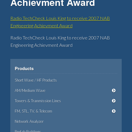
Achievment Award
Radio TechCheck Louis King to receive 2007 NAB
Engineering Achievment Award
Radio TechCheck Louis King to receive 2007 NAB
Engineering Achievment Award
Products
Short Wave / HF Products
AM/Medium Wave
Towers & Tranmission Lines
FM, STL, TV, & Telecom
Network Analyzer
Prefab Buildings