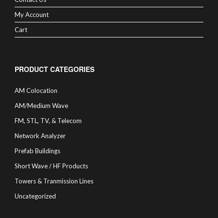
My Account
Cart
PRODUCT CATEGORIES
AM Colocation
AM/Medium Wave
FM, STL, TV, & Telecom
Network Analyzer
Prefab Buildings
Short Wave / HF Products
Towers & Tranmission Lines
Uncategorized