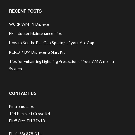
RECENT POSTS
WCRK WMTN Diplexer
RF Inductor Maintenance Tips
How to Set the Ball Gap Spacing of your Arc Gap
KCRO KIBM Diplexer & Skirt Kit
Tips for Enhancing Lightning Protection of Your AM Antenna
System
CONTACT US
Kintronic Labs
144 Pleasant Grove Rd.
Bluff City, TN 37618
Ph: (423) 878-3141