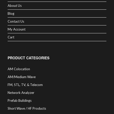
About Us
Blog
Contact Us
My Account
Cart
PRODUCT CATEGORIES
AM Colocation
AM/Medium Wave
FM, STL, TV, & Telecom
Network Analyzer
Prefab Buildings
Short Wave / HF Products