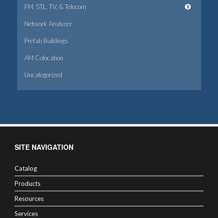
FM, STL, TV, & Telecom
Network Analyzer
Prefab Buildings
AM Colocation
Uncategorized
SITE NAVIGATION
Catalog
Products
Resources
Services