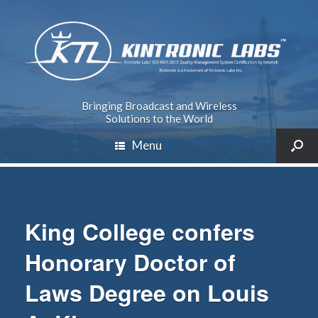
Bringing Broadcast and Wireless
Solutions to the World
Menu
King College confers
Honorary Doctor of
Laws Degree on Louis