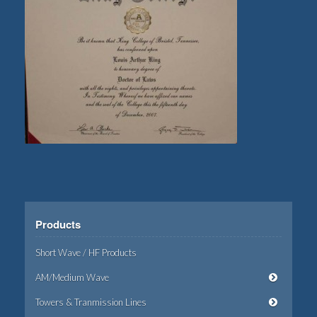
Products
Short Wave / HF Products
AM/Medium Wave
Towers & Tranmission Lines