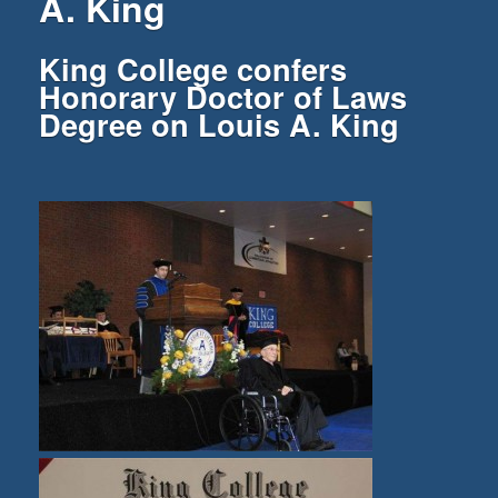
A. King
King College confers
Honorary Doctor of Laws
Degree on Louis A. King