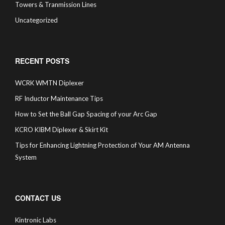
Towers & Tranmission Lines
Uncategorized
RECENT POSTS
WCRK WMTN Diplexer
RF Inductor Maintenance Tips
How to Set the Ball Gap Spacing of your Arc Gap
KCRO KIBM Diplexer & Skirt Kit
Tips for Enhancing Lightning Protection of Your AM Antenna
System
CONTACT US
Kintronic Labs