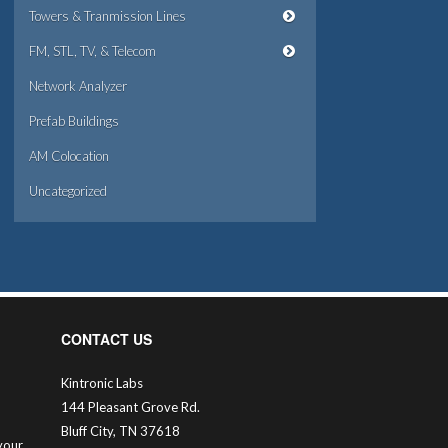
Towers & Tranmission Lines
FM, STL, TV, & Telecom
Network Analyzer
Prefab Buildings
AM Colocation
Uncategorized
CONTACT US
Kintronic Labs
144 Pleasant Grove Rd.
Bluff City, TN 37618
your