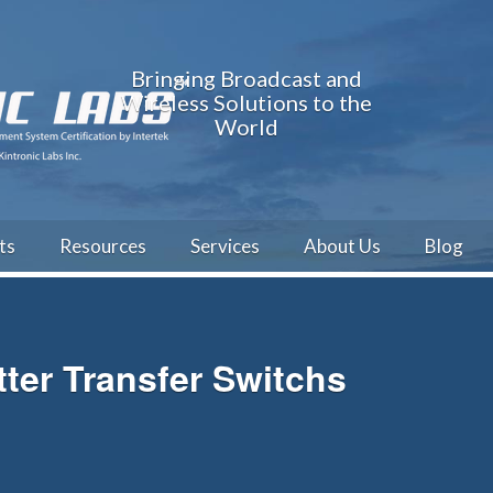
Bringing Broadcast and
Wireless Solutions to the
World
ts
Resources
Services
About Us
Blog
er Transfer Switchs