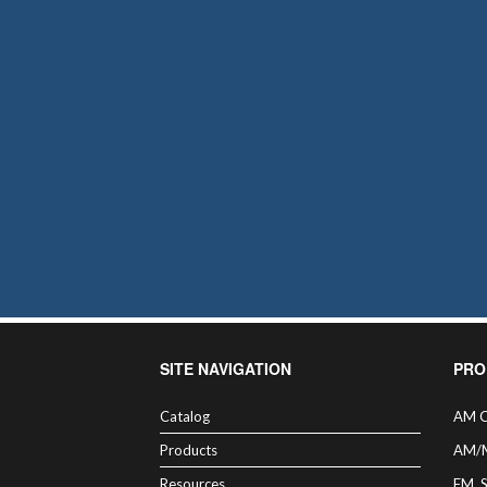
SITE NAVIGATION
PRO
Catalog
AM C
Products
AM/
Resources
FM, 