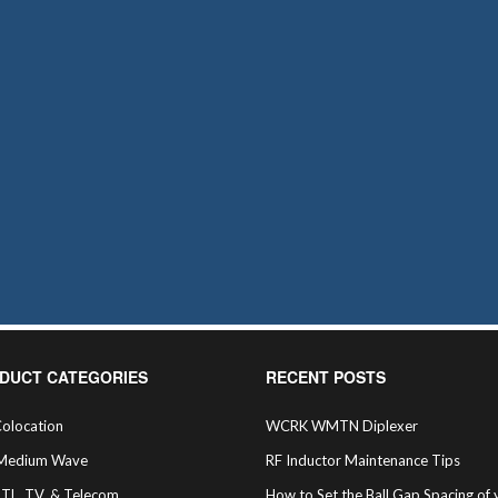
DUCT CATEGORIES
RECENT POSTS
olocation
WCRK WMTN Diplexer
Medium Wave
RF Inductor Maintenance Tips
STL, TV, & Telecom
How to Set the Ball Gap Spacing of 