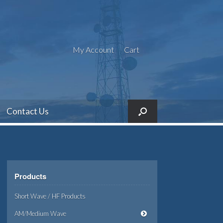
My Account
Cart
Contact Us
Products
Short Wave / HF Products
AM/Medium Wave