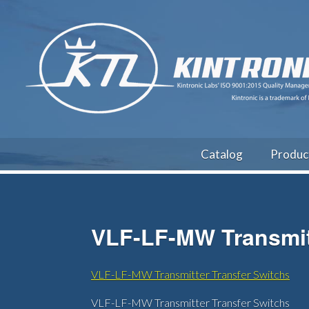
Catalog
Produc
VLF-LF-MW Transmitt
VLF-LF-MW Transmitter Transfer Switchs
VLF-LF-MW Transmitter Transfer Switchs