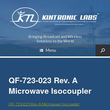
Bringing Broadcast and Wireless
Solutions to the World
Menu
QF-723-023 Rev. A
Microwave Isocoupler
QF-723-023 Rev. A Microwave Isocoupler