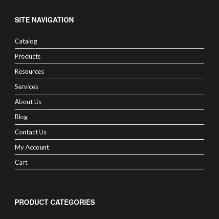
SITE NAVIGATION
Catalog
Products
Resources
Services
About Us
Blog
Contact Us
My Account
Cart
PRODUCT CATEGORIES