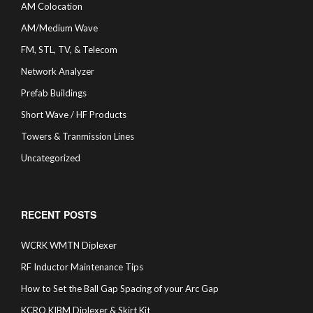
AM Colocation
AM/Medium Wave
FM, STL, TV, & Telecom
Network Analyzer
Prefab Buildings
Short Wave / HF Products
Towers & Tranmission Lines
Uncategorized
RECENT POSTS
WCRK WMTN Diplexer
RF Inductor Maintenance Tips
How to Set the Ball Gap Spacing of your Arc Gap
KCRO KIBM Diplexer & Skirt Kit