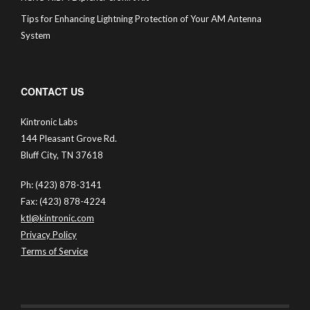
Tips for Enhancing Lightning Protection of Your AM Antenna
System
CONTACT US
Kintronic Labs
144 Pleasant Grove Rd.
Bluff City, TN 37618
Ph: (423) 878-3141
Fax: (423) 878-4224
ktl@kintronic.com
Privacy Policy
Terms of Service