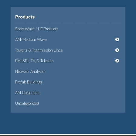
Products
Short Wave / HF Products
AM/Medium Wave
Towers & Tranmission Lines
FM, STL, TV, & Telecom
Network Analyzer
Prefab Buildings
AM Colocation
Uncategorized