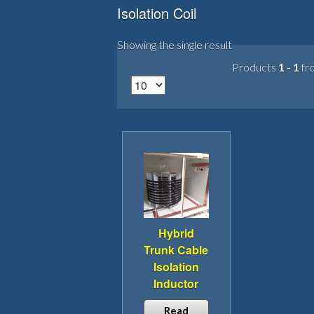
Isolation Coil
Showing the single result
Products
1 - 1
fr
Hybrid
Trunk Cable
Isolation
Inductor
Read