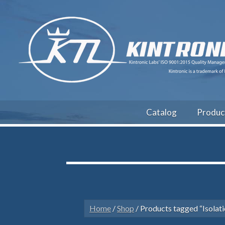
Catalog
Produc
Home
/
Shop
/ Products tagged “Isolati