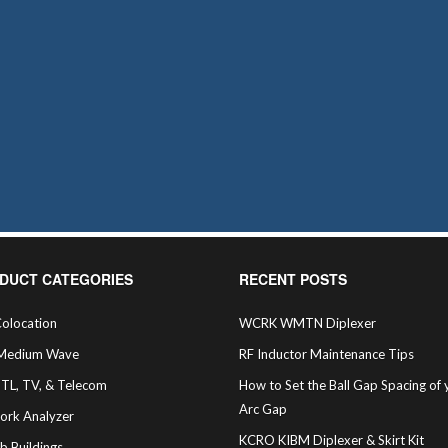
DUCT CATEGORIES
RECENT POSTS
olocation
WCRK WMTN Diplexer
Medium Wave
RF Inductor Maintenance Tips
STL, TV, & Telecom
How to Set the Ball Gap Spacing of 
Arc Gap
ork Analyzer
KCRO KIBM Diplexer & Skirt Kit
b Buildings