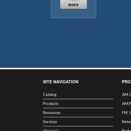
more
SITE NAVIGATION
PRO
Catalog
AM C
Products
AM/
Resources
FM, 
Services
Netw
About Us
Prefa