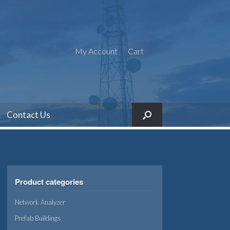
My Account
Cart
Contact Us
Product categories
Network Analyzer
Prefab Buildings