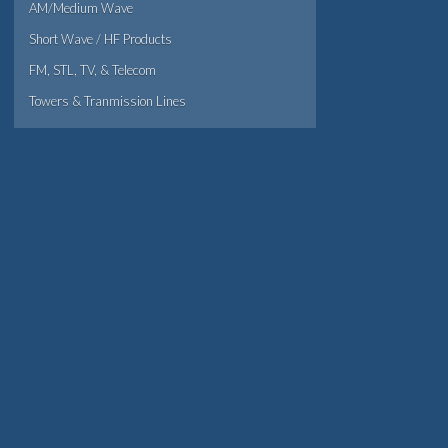
AM/Medium Wave
Short Wave / HF Products
FM, STL, TV, & Telecom
Towers & Tranmission Lines