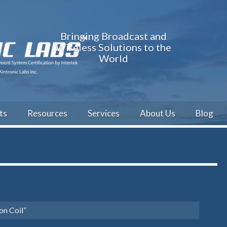
Bringing Broadcast and
Wireless Solutions to the
World
ts
Resources
Services
About Us
Blog
on Coil”