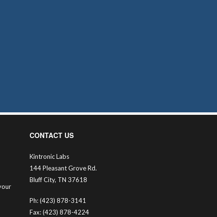
CONTACT US
Kintronic Labs
144 Pleasant Grove Rd.
Bluff City, TN 37618
your
Ph: (423) 878-3141
Fax: (423) 878-4224