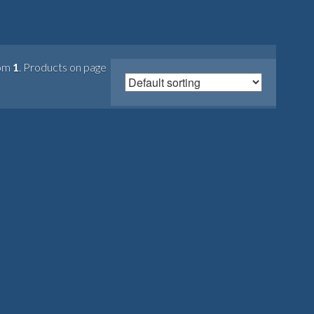
om
1
. Products on page